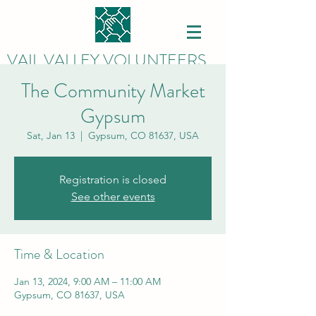
VAIL VALLEY VOLUNTEERS
The Community Market
Gypsum
Sat, Jan 13
  |  
Gypsum, CO 81637, USA
Registration is closed
See other events
Time & Location
Jan 13, 2024, 9:00 AM – 11:00 AM
Gypsum, CO 81637, USA