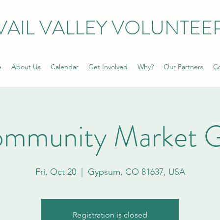
VAIL VALLEY VOLUNTEE
e
About Us
Calendar
Get Involved
Why?
Our Partners
Co
ommunity Market 
Fri, Oct 20
  |  
Gypsum, CO 81637, USA
Registration is closed