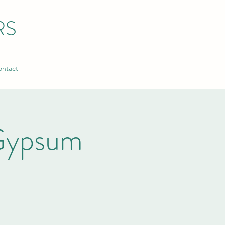
RS
ntact
Gypsum