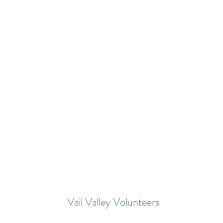
Vail Valley Volunteers