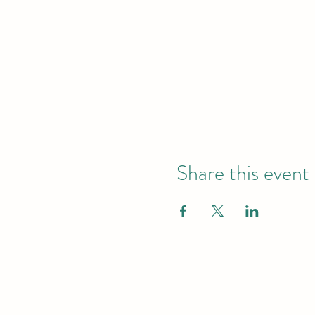
Share this event