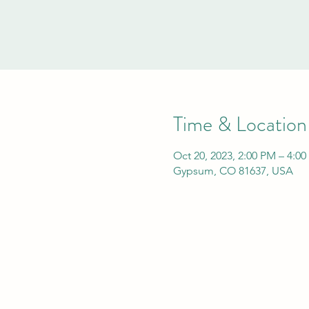
Time & Location
Oct 20, 2023, 2:00 PM – 4:0
Gypsum, CO 81637, USA