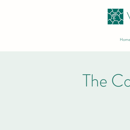
Hom
The C