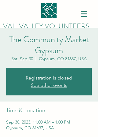
VAIL VALLEY VOLUNTEERS
The Community Market
Gypsum
Sat, Sep 30
  |  
Gypsum, CO 81637, USA
Registration is closed
See other events
Time & Location
Sep 30, 2023, 11:00 AM – 1:00 PM
Gypsum, CO 81637, USA