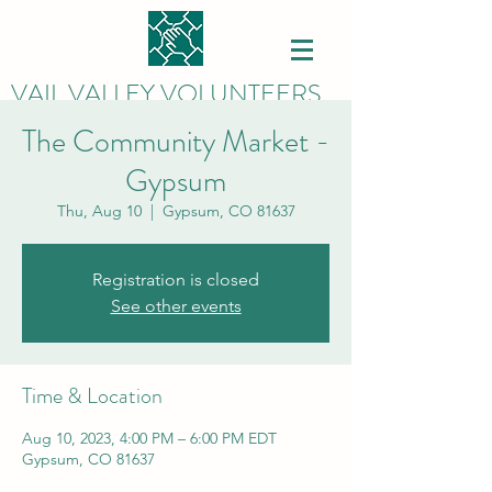
VAIL VALLEY VOLUNTEERS
The Community Market -
Gypsum
Thu, Aug 10
  |  
Gypsum, CO 81637
Registration is closed
See other events
Time & Location
Aug 10, 2023, 4:00 PM – 6:00 PM EDT
Gypsum, CO 81637