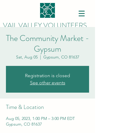
VAIL VALLEY VOLUNTEERS
The Community Market -
Gypsum
Sat, Aug 05
  |  
Gypsum, CO 81637
Registration is closed
See other events
Time & Location
Aug 05, 2023, 1:00 PM – 3:00 PM EDT
Gypsum, CO 81637