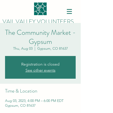
VAIL VALLEY VOLUNTEERS
The Community Market -
Gypsum
Thu, Aug 03
  |  
Gypsum, CO 81637
Registration is closed
See other events
Time & Location
Aug 03, 2023, 4:00 PM – 6:00 PM EDT
Gypsum, CO 81637