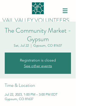
VAIL VALLEY VOLUNTEERS
The Community Market -
Gypsum
Sat, Jul 22
  |  
Gypsum, CO 81637
Registration is closed
See other events
Time & Location
Jul 22, 2023, 1:00 PM – 3:00 PM EDT
Gypsum, CO 81637