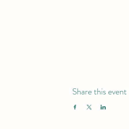
Share this event