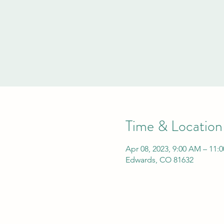
Time & Location
Apr 08, 2023, 9:00 AM – 11:
Edwards, CO 81632