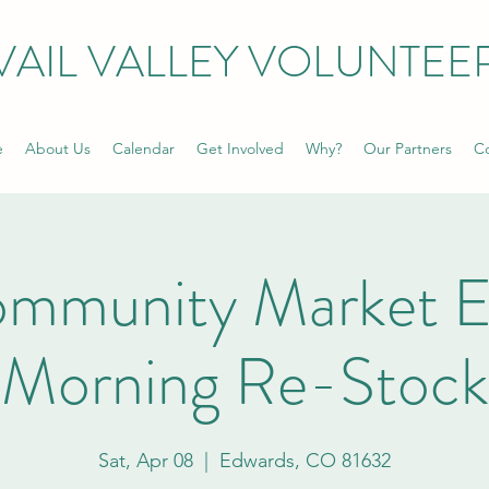
VAIL VALLEY VOLUNTEE
e
About Us
Calendar
Get Involved
Why?
Our Partners
Co
ommunity Market E
Morning Re-Stock
Sat, Apr 08
  |  
Edwards, CO 81632