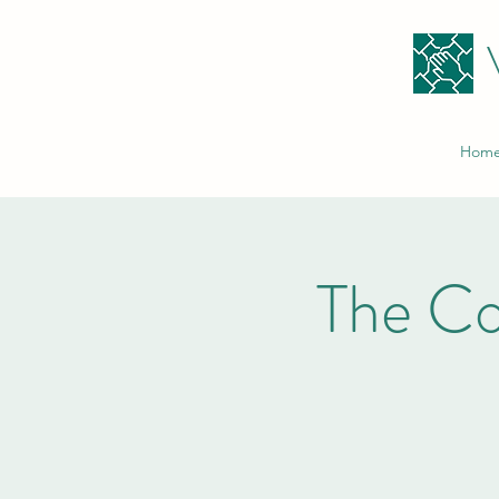
Hom
The C