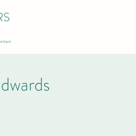
RS
ntact
dwards