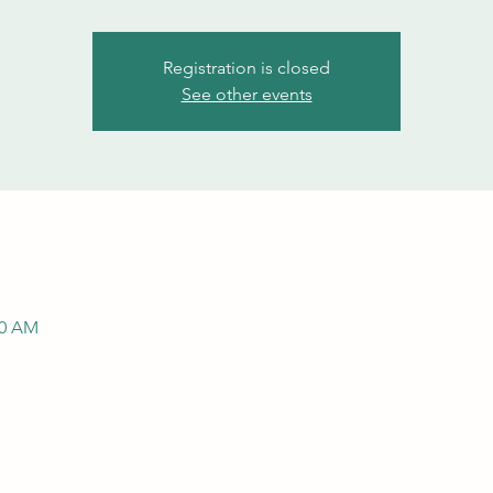
Registration is closed
See other events
00 AM