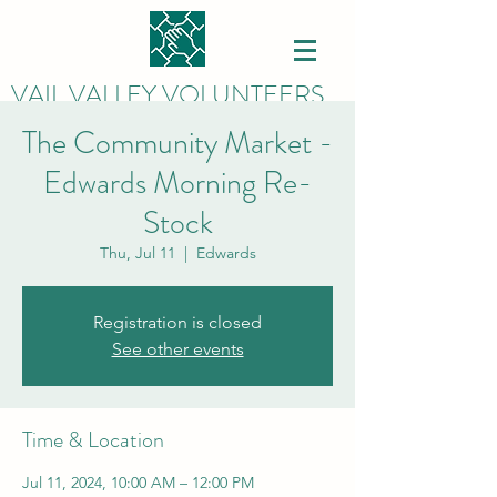
VAIL VALLEY VOLUNTEERS
The Community Market -
Edwards Morning Re-
Stock
Thu, Jul 11
  |  
Edwards
Registration is closed
See other events
Time & Location
Jul 11, 2024, 10:00 AM – 12:00 PM