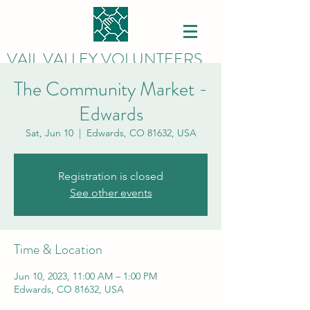
VAIL VALLEY VOLUNTEERS
The Community Market -
Edwards
Sat, Jun 10
  |  
Edwards, CO 81632, USA
Registration is closed
See other events
Time & Location
Jun 10, 2023, 11:00 AM – 1:00 PM
Edwards, CO 81632, USA