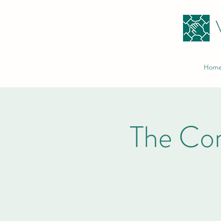
Hom
The Co