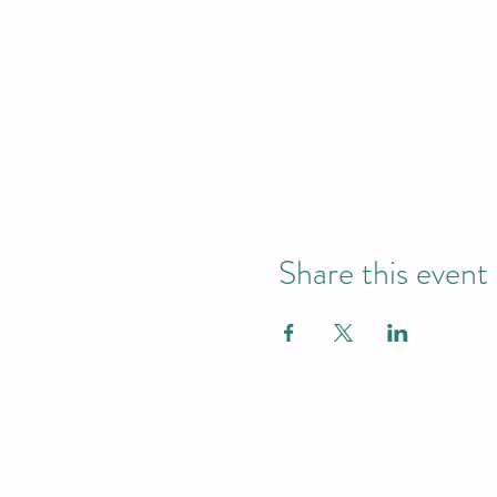
Share this event