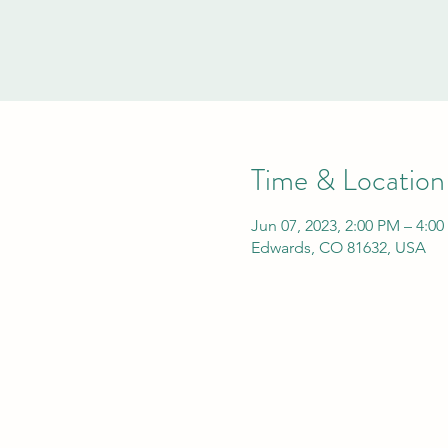
Time & Location
Jun 07, 2023, 2:00 PM – 4:0
Edwards, CO 81632, USA