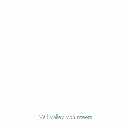
Vail Valley Volunteers