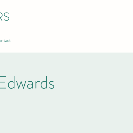
RS
ntact
Edwards