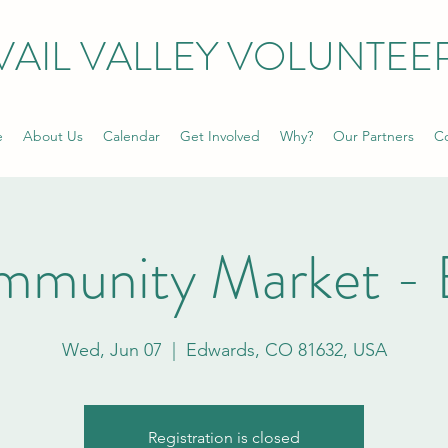
VAIL VALLEY VOLUNTEE
e
About Us
Calendar
Get Involved
Why?
Our Partners
Co
mmunity Market - 
Wed, Jun 07
  |  
Edwards, CO 81632, USA
Registration is closed