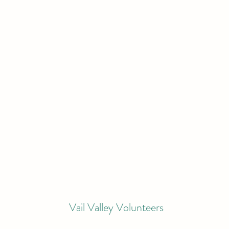
Vail Valley Volunteers