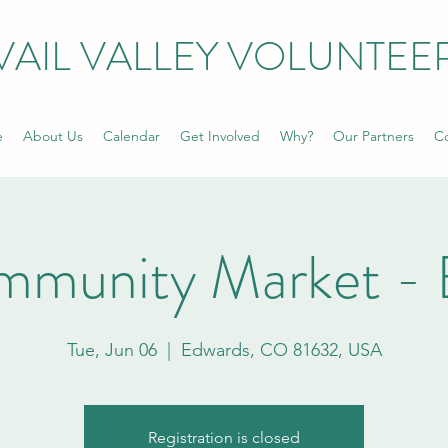
VAIL VALLEY VOLUNTEE
e
About Us
Calendar
Get Involved
Why?
Our Partners
Co
mmunity Market - 
Tue, Jun 06
  |  
Edwards, CO 81632, USA
Registration is closed