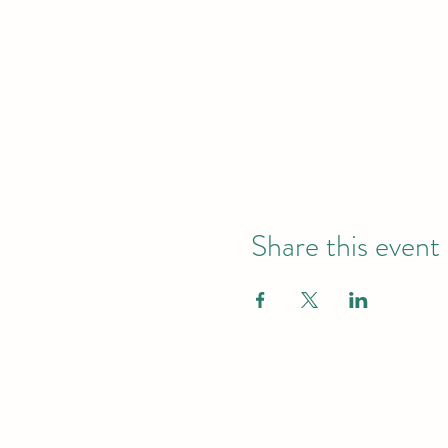
Share this event