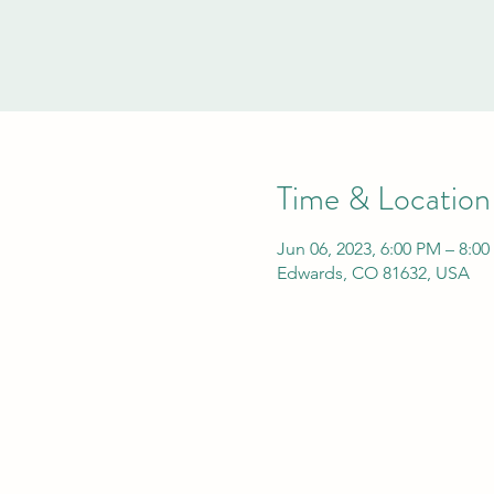
Time & Location
Jun 06, 2023, 6:00 PM – 8:0
Edwards, CO 81632, USA