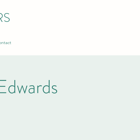
RS
ntact
Edwards