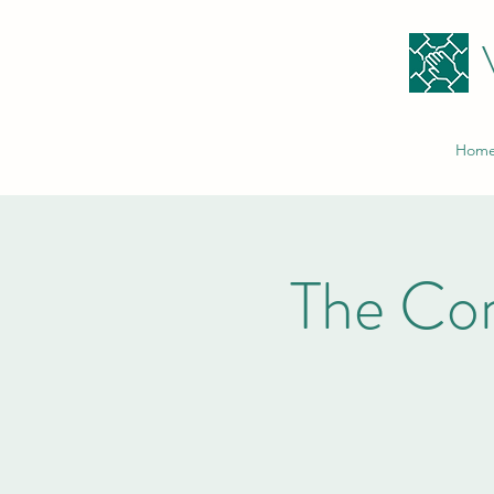
Hom
The Co