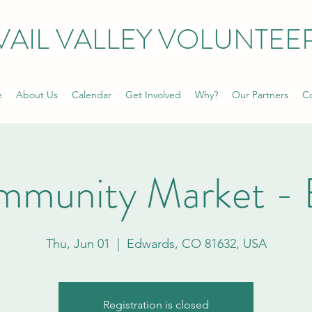
VAIL VALLEY VOLUNTEE
e
About Us
Calendar
Get Involved
Why?
Our Partners
Co
mmunity Market - 
Thu, Jun 01
  |  
Edwards, CO 81632, USA
Registration is closed