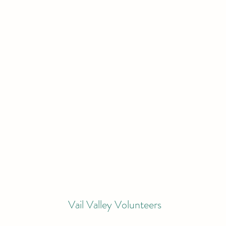
Vail Valley Volunteers