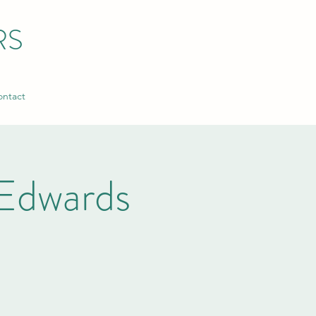
RS
ntact
Edwards