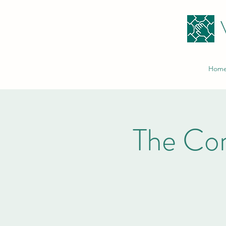
Hom
The Co