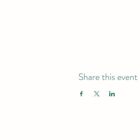
Share this event