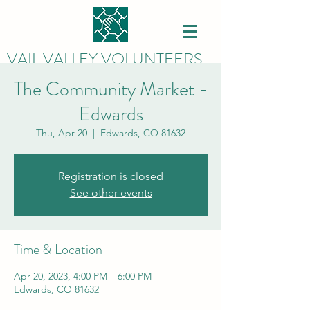
VAIL VALLEY VOLUNTEERS
The Community Market -
Edwards
Thu, Apr 20
  |  
Edwards, CO 81632
Registration is closed
See other events
Time & Location
Apr 20, 2023, 4:00 PM – 6:00 PM
Edwards, CO 81632