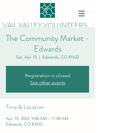
VAIL VALLEY VOLUNTEERS
The Community Market -
Edwards
Sat, Apr 15
  |  
Edwards, CO 81632
Registration is closed
See other events
Time & Location
Apr 15, 2023, 9:00 AM – 11:00 AM
Edwards, CO 81632