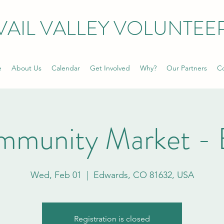
VAIL VALLEY VOLUNTEE
e
About Us
Calendar
Get Involved
Why?
Our Partners
Co
mmunity Market - 
Wed, Feb 01
  |  
Edwards, CO 81632, USA
Registration is closed