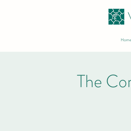
Hom
The Co