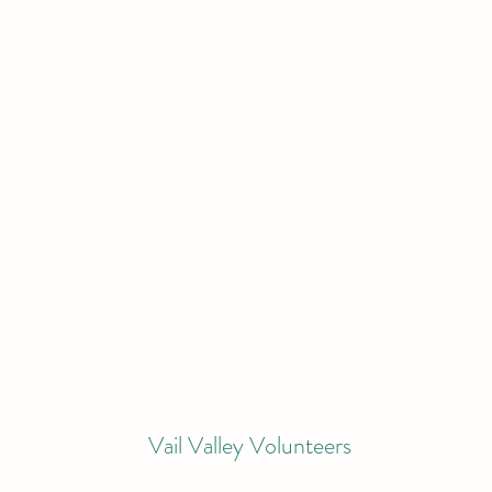
Vail Valley Volunteers