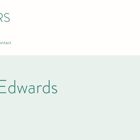
RS
ntact
Edwards