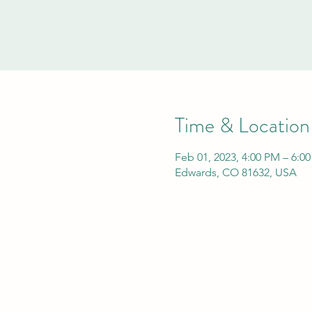
Time & Location
Feb 01, 2023, 4:00 PM – 6:0
Edwards, CO 81632, USA