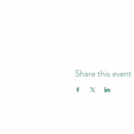
Share this event