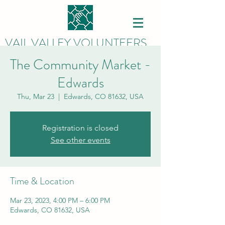
VAIL VALLEY VOLUNTEERS
The Community Market -
Edwards
Thu, Mar 23
  |  
Edwards, CO 81632, USA
Registration is closed
See other events
Time & Location
Mar 23, 2023, 4:00 PM – 6:00 PM
Edwards, CO 81632, USA