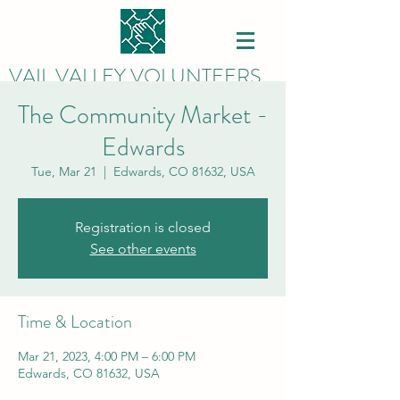
VAIL VALLEY VOLUNTEERS
The Community Market -
Edwards
Tue, Mar 21
  |  
Edwards, CO 81632, USA
Registration is closed
See other events
Time & Location
Mar 21, 2023, 4:00 PM – 6:00 PM
Edwards, CO 81632, USA