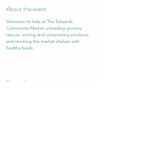
About the event
Volunteer to help at The Edwards 
Community Market unloading grocery 
rescue; sorting and composting produce; 
and stocking the market shelves with 
healthy foods.
Share this event
Vail Valley Volunteers