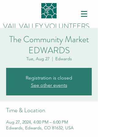
VAIL VALLEY VOLUNTEERS
The Community Market
EDWARDS
Tue, Aug 27
  |  
Edwards
Registration is closed
See other events
Time & Location
Aug 27, 2024, 4:00 PM – 6:00 PM
Edwards, Edwards, CO 81632, USA