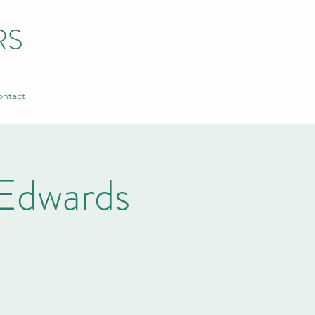
RS
ntact
Edwards