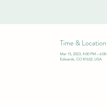
Time & Location
Mar 15, 2023, 4:00 PM – 6:0
Edwards, CO 81632, USA