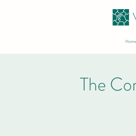
Hom
The Co