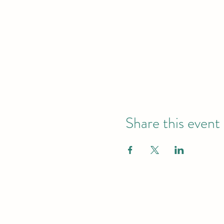
Share this event