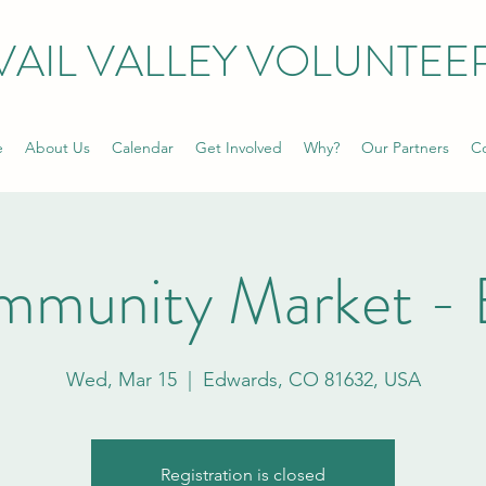
VAIL VALLEY VOLUNTEE
e
About Us
Calendar
Get Involved
Why?
Our Partners
Co
mmunity Market - 
Wed, Mar 15
  |  
Edwards, CO 81632, USA
Registration is closed