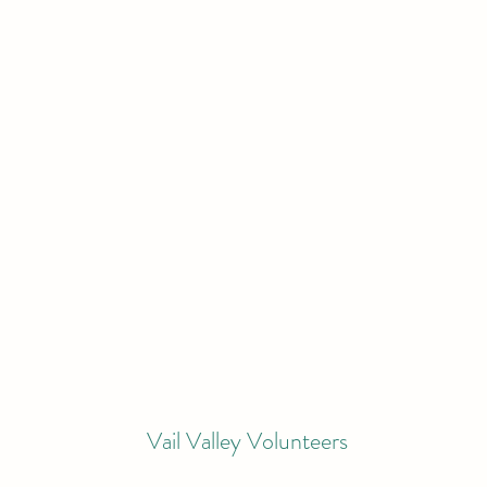
Vail Valley Volunteers