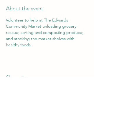
About the event
Volunteer to help at The Edwards 
Community Market unloading grocery 
rescue; sorting and composting produce; 
and stocking the market shelves with 
healthy foods.
Share this event
Vail Valley Volunteers