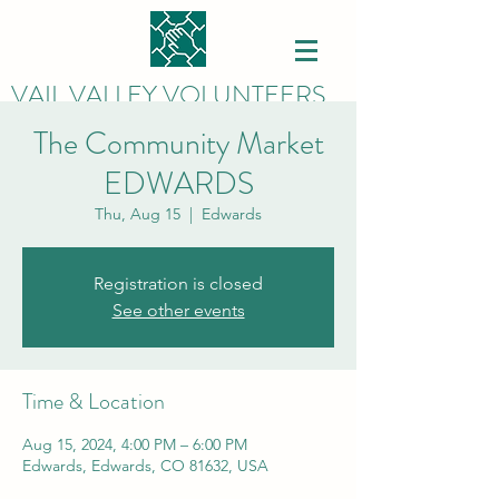
VAIL VALLEY VOLUNTEERS
The Community Market
EDWARDS
Thu, Aug 15
  |  
Edwards
Registration is closed
See other events
Time & Location
Aug 15, 2024, 4:00 PM – 6:00 PM
Edwards, Edwards, CO 81632, USA