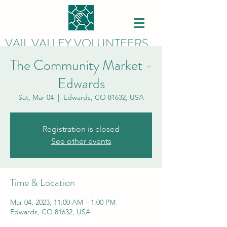
VAIL VALLEY VOLUNTEERS
The Community Market -
Edwards
Sat, Mar 04
  |  
Edwards, CO 81632, USA
Registration is closed
See other events
Time & Location
Mar 04, 2023, 11:00 AM – 1:00 PM
Edwards, CO 81632, USA