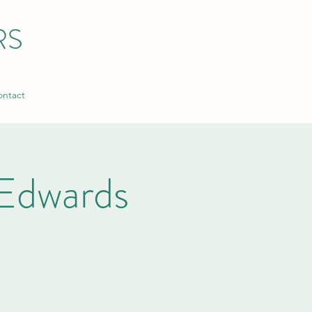
RS
ntact
Edwards