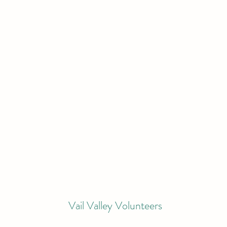
Vail Valley Volunteers