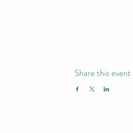
Share this event