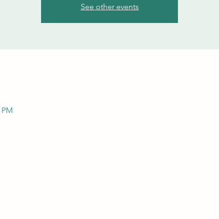
See other events
0 PM