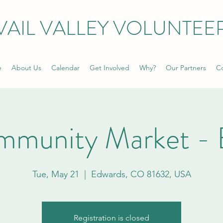
VAIL VALLEY VOLUNTEE
e
About Us
Calendar
Get Involved
Why?
Our Partners
Co
mmunity Market - 
Tue, May 21
  |  
Edwards, CO 81632, USA
Registration is closed