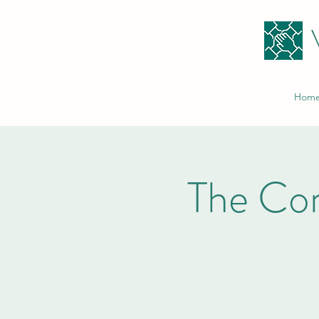
Hom
The Co