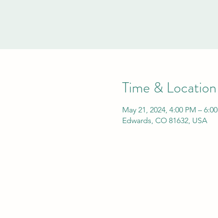
Time & Location
May 21, 2024, 4:00 PM – 6:0
Edwards, CO 81632, USA