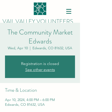
VAIL VALLEY VOLUNTEERS
The Community Market
Edwards
Wed, Apr 10
  |  
Edwards, CO 81632, USA
Registration is closed
See other events
Time & Location
Apr 10, 2024, 4:00 PM – 6:00 PM
Edwards, CO 81632, USA