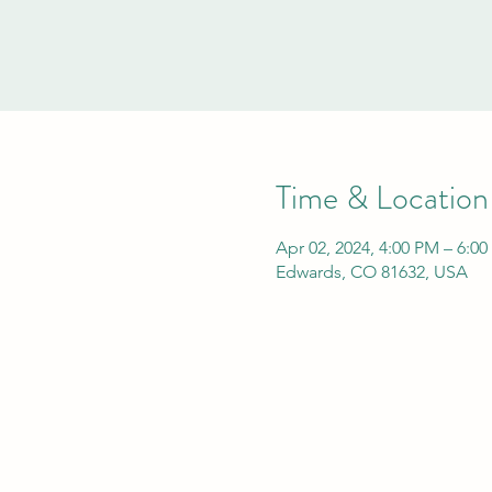
Time & Location
Apr 02, 2024, 4:00 PM – 6:0
Edwards, CO 81632, USA