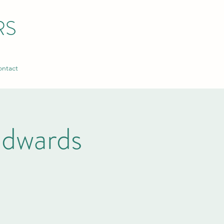
RS
ntact
dwards