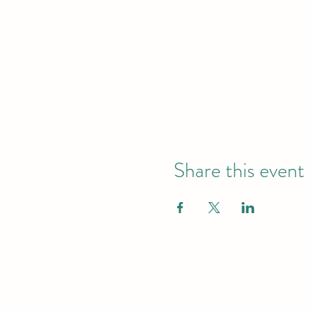
Share this event