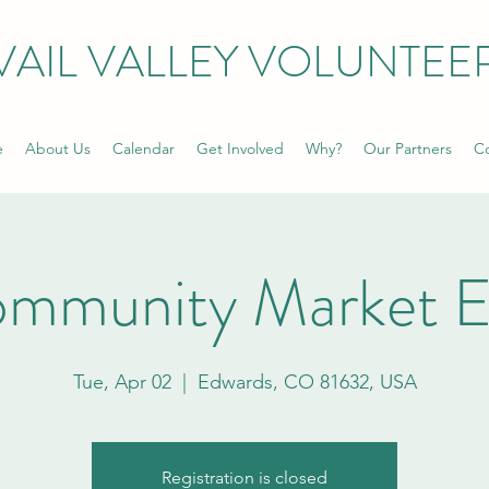
VAIL VALLEY VOLUNTEE
e
About Us
Calendar
Get Involved
Why?
Our Partners
Co
ommunity Market E
Tue, Apr 02
  |  
Edwards, CO 81632, USA
Registration is closed