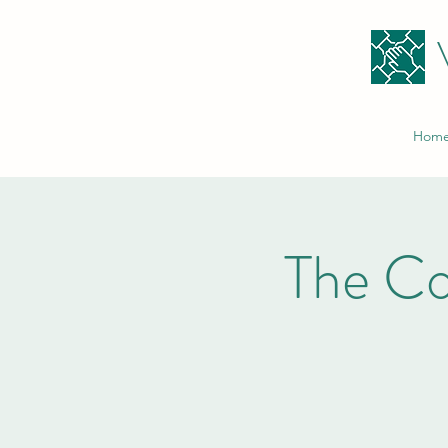
Hom
The C