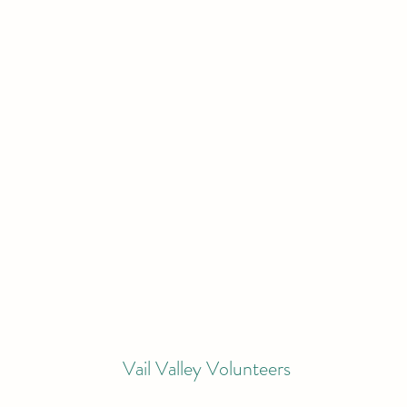
Vail Valley Volunteers