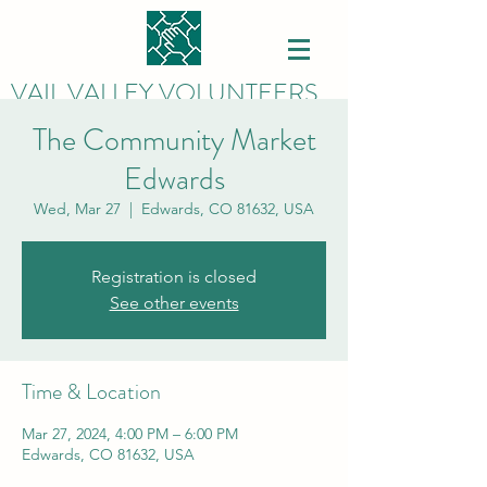
VAIL VALLEY VOLUNTEERS
The Community Market
Edwards
Wed, Mar 27
  |  
Edwards, CO 81632, USA
Registration is closed
See other events
Time & Location
Mar 27, 2024, 4:00 PM – 6:00 PM
Edwards, CO 81632, USA