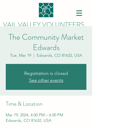
VAIL VALLEY VOLUNTEERS
The Community Market
Edwards
Tue, Mar 19
  |  
Edwards, CO 81632, USA
Registration is closed
See other events
Time & Location
Mar 19, 2024, 4:00 PM – 6:00 PM
Edwards, CO 81632, USA