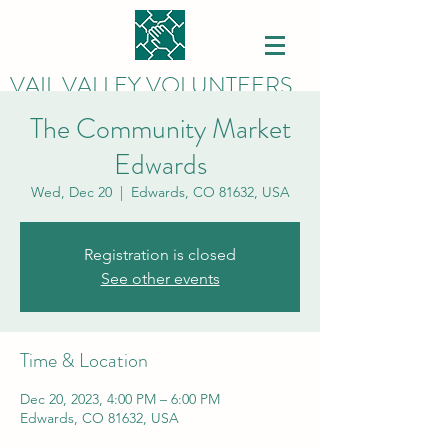
VAIL VALLEY VOLUNTEERS
The Community Market
Edwards
Wed, Dec 20
  |  
Edwards, CO 81632, USA
Registration is closed
See other events
Time & Location
Dec 20, 2023, 4:00 PM – 6:00 PM
Edwards, CO 81632, USA