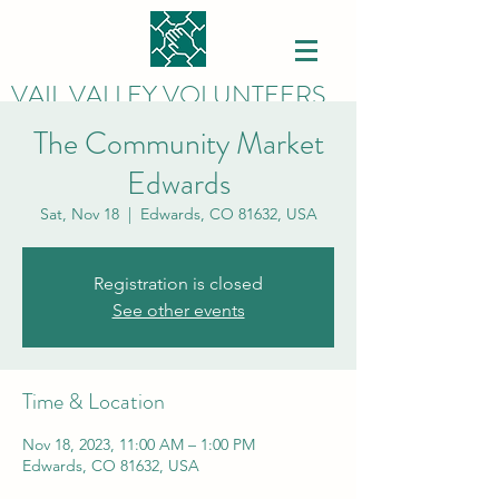
VAIL VALLEY VOLUNTEERS
The Community Market
Edwards
Sat, Nov 18
  |  
Edwards, CO 81632, USA
Registration is closed
See other events
Time & Location
Nov 18, 2023, 11:00 AM – 1:00 PM
Edwards, CO 81632, USA