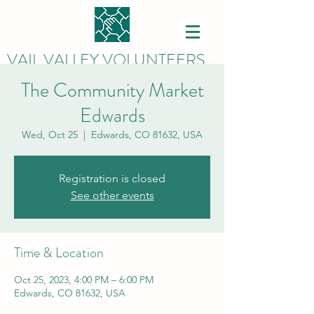
VAIL VALLEY VOLUNTEERS
The Community Market
Edwards
Wed, Oct 25
  |  
Edwards, CO 81632, USA
Registration is closed
See other events
Time & Location
Oct 25, 2023, 4:00 PM – 6:00 PM
Edwards, CO 81632, USA