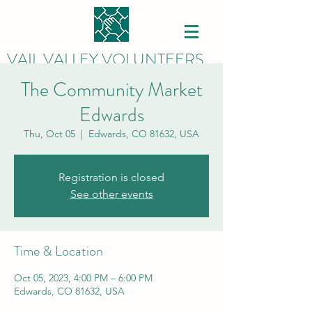
VAIL VALLEY VOLUNTEERS
The Community Market
Edwards
Thu, Oct 05
  |  
Edwards, CO 81632, USA
Registration is closed
See other events
Time & Location
Oct 05, 2023, 4:00 PM – 6:00 PM
Edwards, CO 81632, USA