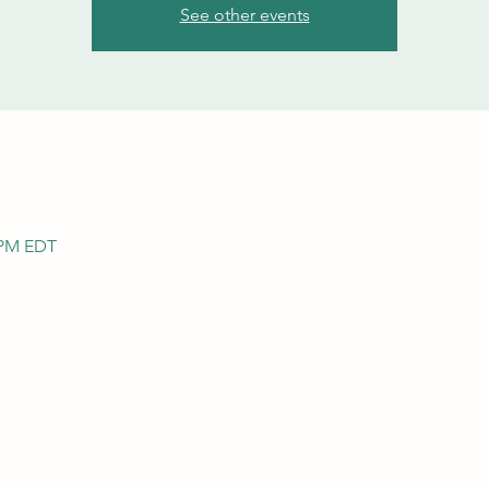
See other events
0 PM EDT