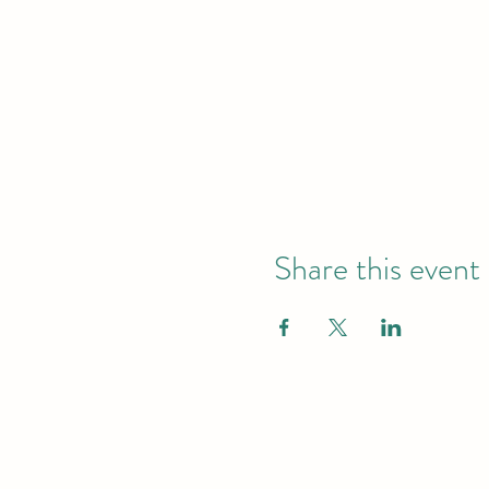
Share this event