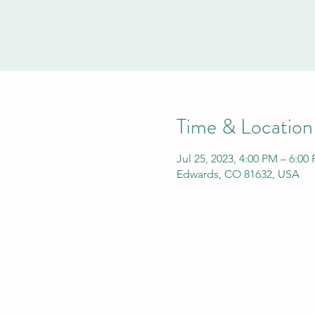
Time & Location
Jul 25, 2023, 4:00 PM – 6:0
Edwards, CO 81632, USA