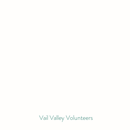
Vail Valley Volunteers