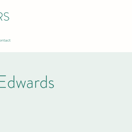
RS
ntact
Edwards