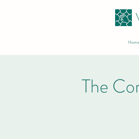
Hom
The Co