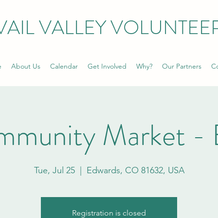
VAIL VALLEY VOLUNTEE
e
About Us
Calendar
Get Involved
Why?
Our Partners
Co
mmunity Market - 
Tue, Jul 25
  |  
Edwards, CO 81632, USA
Registration is closed