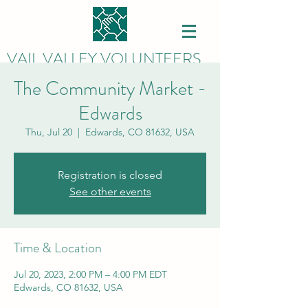
VAIL VALLEY VOLUNTEERS
The Community Market -
Edwards
Thu, Jul 20
  |  
Edwards, CO 81632, USA
Registration is closed
See other events
Time & Location
Jul 20, 2023, 2:00 PM – 4:00 PM EDT
Edwards, CO 81632, USA