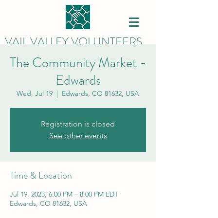
VAIL VALLEY VOLUNTEERS
The Community Market -
Edwards
Wed, Jul 19
  |  
Edwards, CO 81632, USA
Registration is closed
See other events
Time & Location
Jul 19, 2023, 6:00 PM – 8:00 PM EDT
Edwards, CO 81632, USA