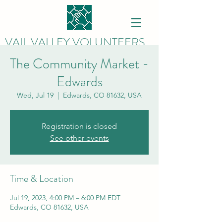
VAIL VALLEY VOLUNTEERS
The Community Market -
Edwards
Wed, Jul 19
  |  
Edwards, CO 81632, USA
Registration is closed
See other events
Time & Location
Jul 19, 2023, 4:00 PM – 6:00 PM EDT
Edwards, CO 81632, USA