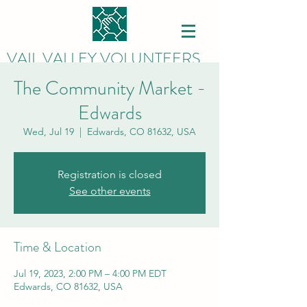
VAIL VALLEY VOLUNTEERS
The Community Market -
Edwards
Wed, Jul 19
  |  
Edwards, CO 81632, USA
Registration is closed
See other events
Time & Location
Jul 19, 2023, 2:00 PM – 4:00 PM EDT
Edwards, CO 81632, USA