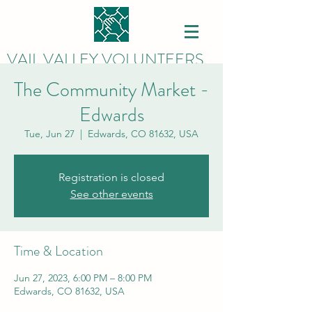
VAIL VALLEY VOLUNTEERS
The Community Market -
Edwards
Tue, Jun 27
  |  
Edwards, CO 81632, USA
Registration is closed
See other events
Time & Location
Jun 27, 2023, 6:00 PM – 8:00 PM
Edwards, CO 81632, USA