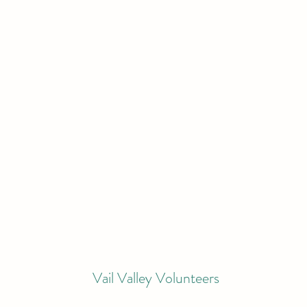
Vail Valley Volunteers