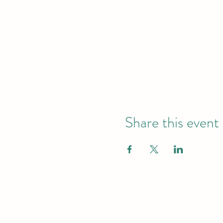
Share this event