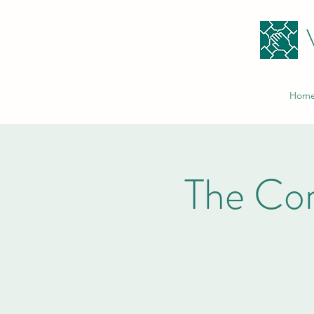
Hom
The Co