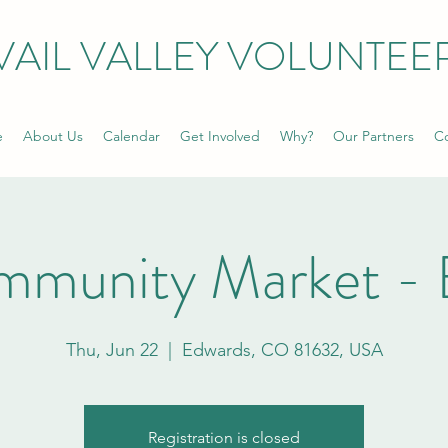
VAIL VALLEY VOLUNTEE
e
About Us
Calendar
Get Involved
Why?
Our Partners
Co
mmunity Market - 
Thu, Jun 22
  |  
Edwards, CO 81632, USA
Registration is closed