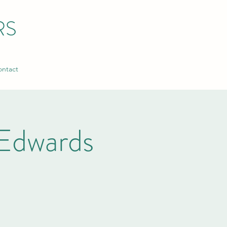
RS
ntact
Edwards