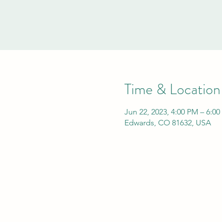
Time & Location
Jun 22, 2023, 4:00 PM – 6:0
Edwards, CO 81632, USA