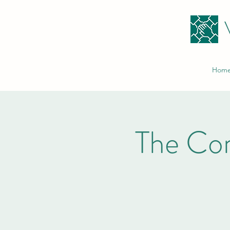
Hom
The Co