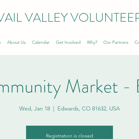
VAIL VALLEY VOLUNTEE
e
About Us
Calendar
Get Involved
Why?
Our Partners
Co
mmunity Market - 
Wed, Jan 18
  |  
Edwards, CO 81632, USA
Registration is closed