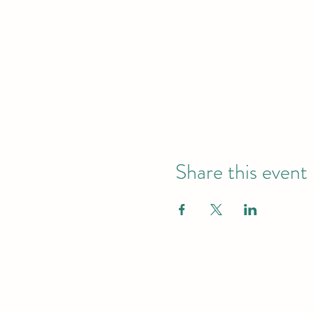
Share this event