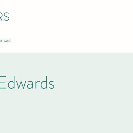
RS
ntact
Edwards