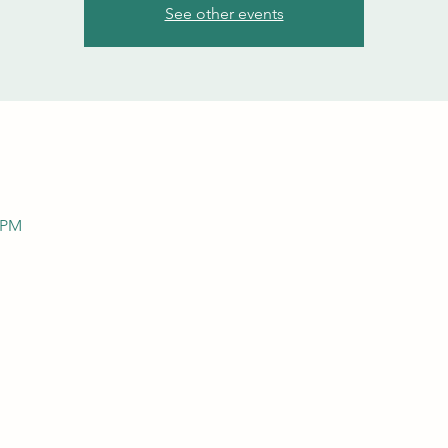
See other events
0 PM