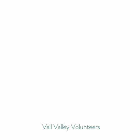
Vail Valley Volunteers