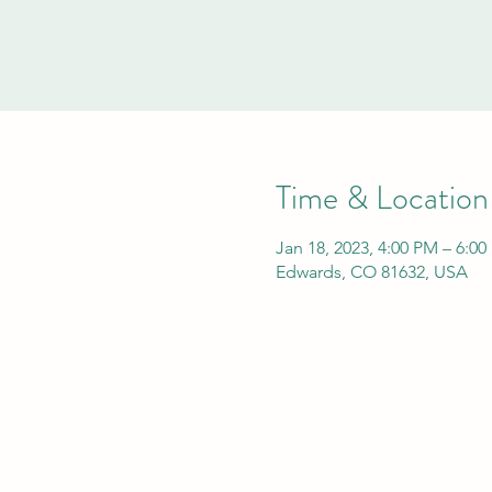
Time & Location
Jan 18, 2023, 4:00 PM – 6:0
Edwards, CO 81632, USA