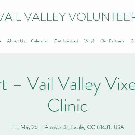
VAIL VALLEY VOLUNTEE
e
About Us
Calendar
Get Involved
Why?
Our Partners
Co
rt – Vail Valley Vi
Clinic
Fri, May 26
  |  
Arroyo Dr, Eagle, CO 81631, USA