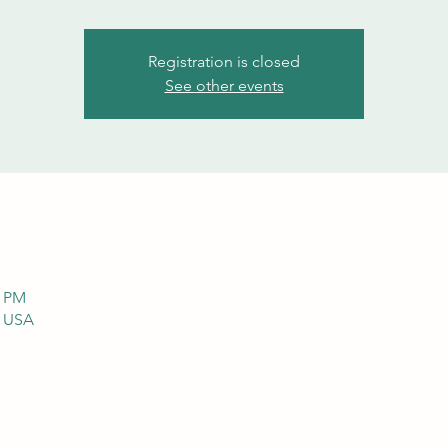
Registration is closed
See other events
0 PM
, USA