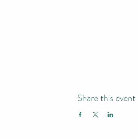
Share this event