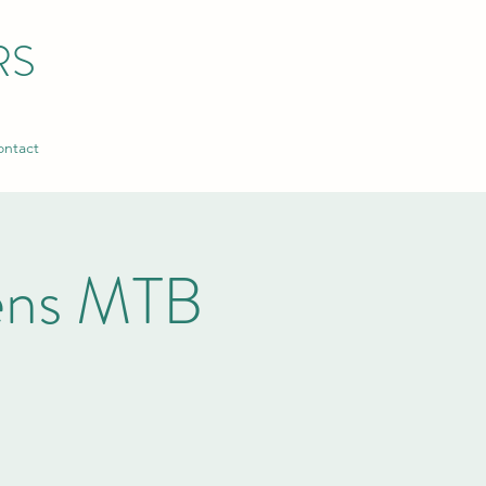
RS
ntact
xens MTB