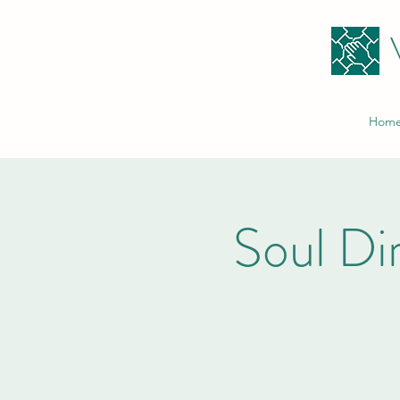
Hom
Soul Di