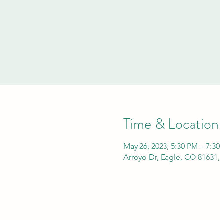
Time & Location
May 26, 2023, 5:30 PM – 7:3
Arroyo Dr, Eagle, CO 81631