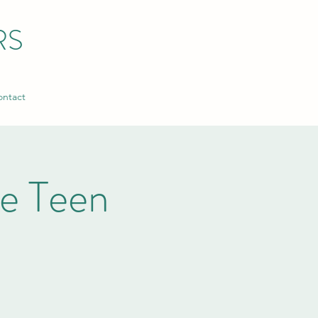
RS
ntact
ke Teen