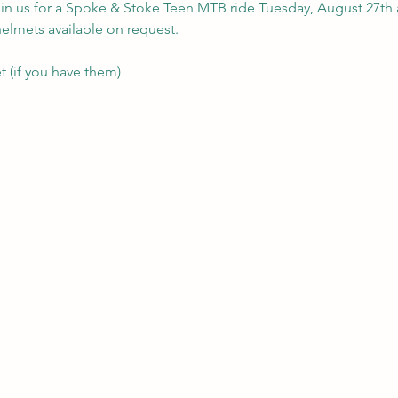
in us for a Spoke & Stoke Teen MTB ride Tuesday, August 27th 
helmets available on request.
 (if you have them)