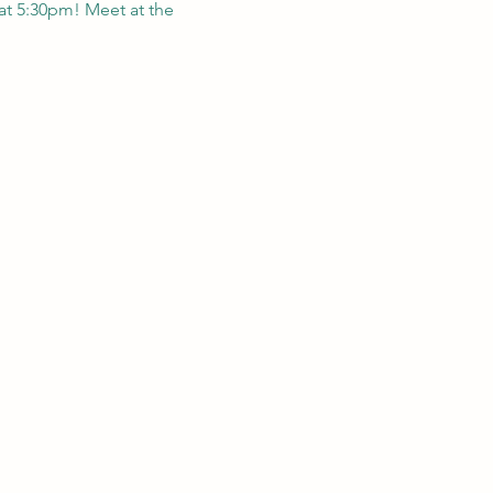
at 5:30pm! Meet at the 