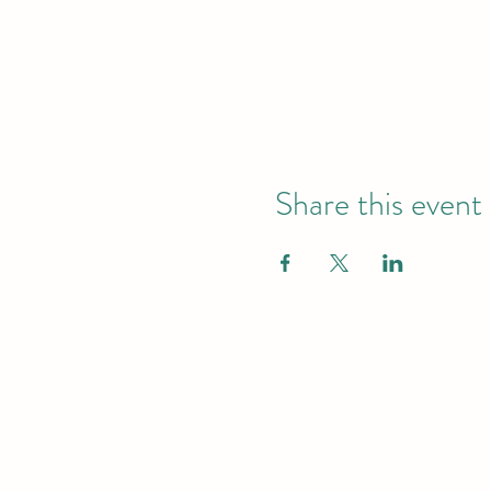
Share this event