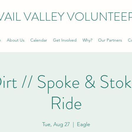
VAIL VALLEY VOLUNTEE
e
About Us
Calendar
Get Involved
Why?
Our Partners
Co
irt // Spoke & Sto
Ride
Tue, Aug 27
  |  
Eagle