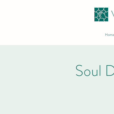
Hom
Soul D