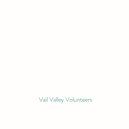
Vail Valley Volunteers