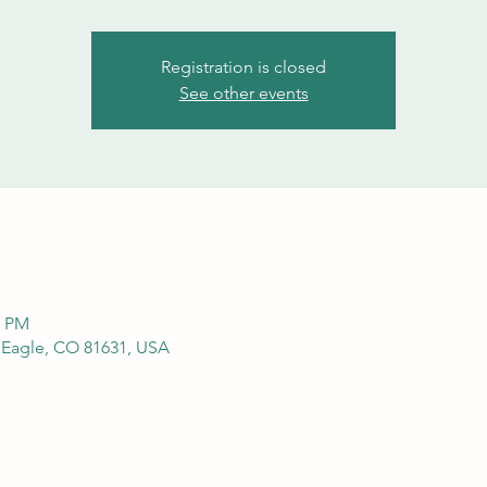
Registration is closed
See other events
0 PM
, Eagle, CO 81631, USA