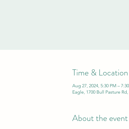
Time & Location
Aug 27, 2024, 5:30 PM – 7:3
Eagle, 1700 Bull Pasture Rd
About the event