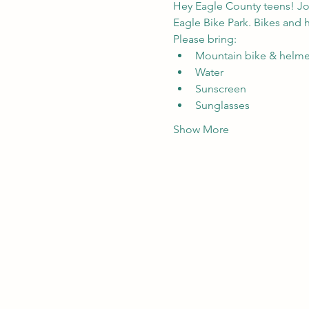
Hey Eagle County teens! Jo
Eagle Bike Park
. Bikes and 
Please bring:
Mountain bike & helmet
Water
Sunscreen
Sunglasses
Show More