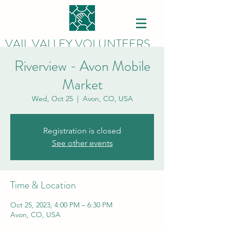
VAIL VALLEY VOLUNTEERS
Riverview - Avon Mobile
Market
Wed, Oct 25
  |  
Avon, CO, USA
Registration is closed
See other events
Time & Location
Oct 25, 2023, 4:00 PM – 6:30 PM
Avon, CO, USA