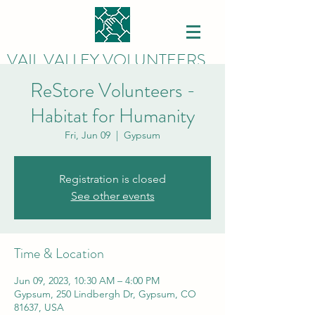
VAIL VALLEY VOLUNTEERS
ReStore Volunteers -
Habitat for Humanity
Fri, Jun 09
  |  
Gypsum
Registration is closed
See other events
Time & Location
Jun 09, 2023, 10:30 AM – 4:00 PM
Gypsum, 250 Lindbergh Dr, Gypsum, CO
81637, USA