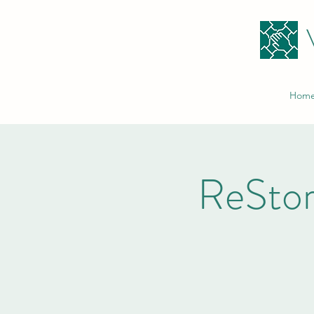
Hom
ReStor