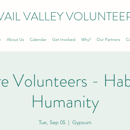
VAIL VALLEY VOLUNTEE
e
About Us
Calendar
Get Involved
Why?
Our Partners
Co
e Volunteers - Habi
Humanity
Tue, Sep 05
  |  
Gypsum