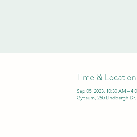
Time & Location
Sep 05, 2023, 10:30 AM – 4:
Gypsum, 250 Lindbergh Dr,