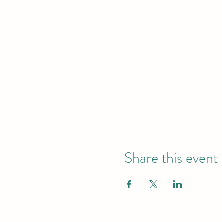
Share this event