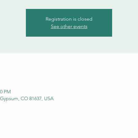
Registration is closed
See other events
00 PM
 Gypsum, CO 81637, USA