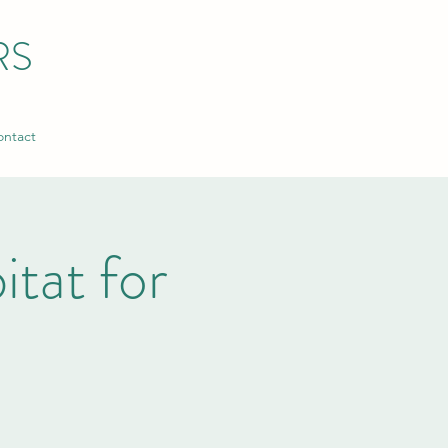
RS
ntact
tat for