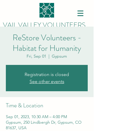
VAIL VALLEY VOLUNTEERS
ReStore Volunteers -
Habitat for Humanity
Fri, Sep 01
  |  
Gypsum
Registration is closed
See other events
Time & Location
Sep 01, 2023, 10:30 AM – 4:00 PM
Gypsum, 250 Lindbergh Dr, Gypsum, CO
81637, USA