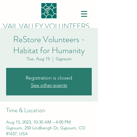
VAIL VALLEY VOLUNTEERS
ReStore Volunteers -
Habitat for Humanity
Tue, Aug 15
  |  
Gypsum
Registration is closed
See other events
Time & Location
Aug 15, 2023, 10:30 AM – 4:00 PM
Gypsum, 250 Lindbergh Dr, Gypsum, CO
81637, USA