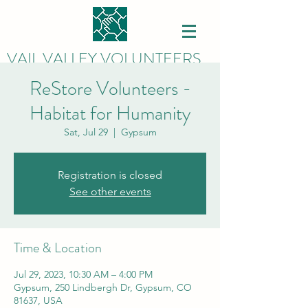
VAIL VALLEY VOLUNTEERS
ReStore Volunteers -
Habitat for Humanity
Sat, Jul 29
  |  
Gypsum
Registration is closed
See other events
Time & Location
Jul 29, 2023, 10:30 AM – 4:00 PM
Gypsum, 250 Lindbergh Dr, Gypsum, CO
81637, USA