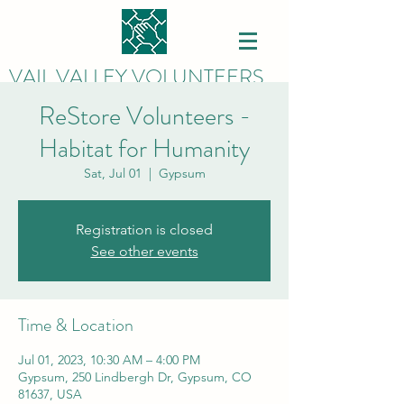
VAIL VALLEY VOLUNTEERS
ReStore Volunteers -
Habitat for Humanity
Sat, Jul 01
  |  
Gypsum
Registration is closed
See other events
Time & Location
Jul 01, 2023, 10:30 AM – 4:00 PM
Gypsum, 250 Lindbergh Dr, Gypsum, CO
81637, USA