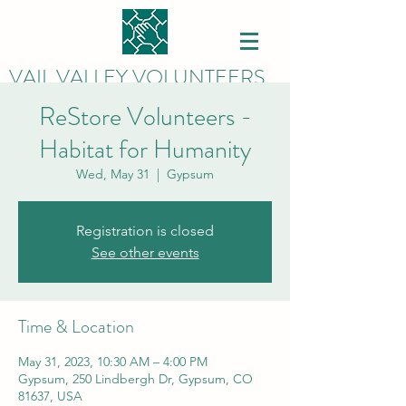
VAIL VALLEY VOLUNTEERS
ReStore Volunteers -
Habitat for Humanity
Wed, May 31
  |  
Gypsum
Registration is closed
See other events
Time & Location
May 31, 2023, 10:30 AM – 4:00 PM
Gypsum, 250 Lindbergh Dr, Gypsum, CO
81637, USA