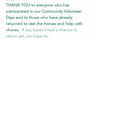
THANK YOU
to everyone who has 
participated in our Community Volunteer 
Days
and to those who have already 
returned to visit the horses and help with 
chores.
  If you haven’t had a chance to 
return yet, we hope to…
Show More
Share this event
Vail Valley Volunteers