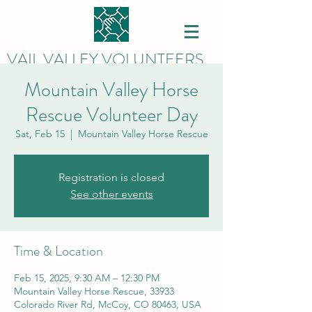
VAIL VALLEY VOLUNTEERS
Mountain Valley Horse
Rescue Volunteer Day
Sat, Feb 15
  |  
Mountain Valley Horse Rescue
Registration is closed
See other events
Time & Location
Feb 15, 2025, 9:30 AM – 12:30 PM
Mountain Valley Horse Rescue, 33933
Colorado River Rd, McCoy, CO 80463, USA