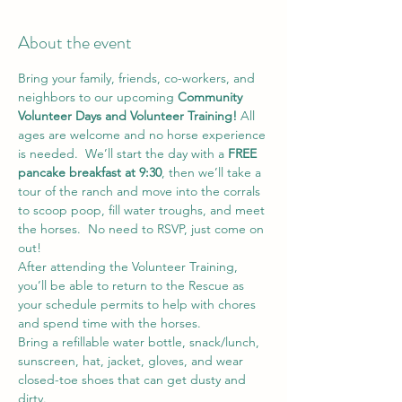
About the event
Bring your family, friends, co-workers, and 
neighbors to our upcoming 
Community 
Volunteer Days and Volunteer Training!
 All 
ages are welcome and no horse experience 
is needed.  We’ll start the day with a 
FREE 
pancake breakfast at 9:30
, then we’ll take a 
tour of the ranch and move into the corrals 
to scoop poop, fill water troughs, and meet 
the horses.  No need to RSVP, just come on 
out!
After attending the Volunteer Training, 
you’ll be able to return to the Rescue as 
your schedule permits to help with chores 
and spend time with the horses.
Bring a refillable water bottle, snack/lunch, 
sunscreen, hat, jacket, gloves, and wear 
closed-toe shoes that can get dusty and 
dirty.